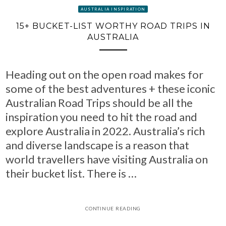
AUSTRALIA INSPIRATION
15+ BUCKET-LIST WORTHY ROAD TRIPS IN
AUSTRALIA
Heading out on the open road makes for
some of the best adventures + these iconic
Australian Road Trips should be all the
inspiration you need to hit the road and
explore Australia in 2022. Australia’s rich
and diverse landscape is a reason that
world travellers have visiting Australia on
their bucket list. There is …
CONTINUE READING