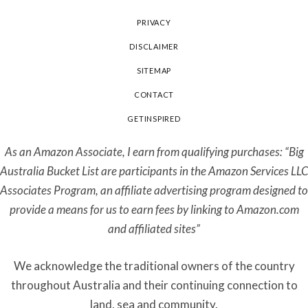
PRIVACY
DISCLAIMER
SITEMAP
CONTACT
GETINSPIRED
As an Amazon Associate, I earn from qualifying purchases: “Big
Australia Bucket List are participants in the Amazon Services LLC
Associates Program, an affiliate advertising program designed to
provide a means for us to earn fees by linking to Amazon.com
and affiliated sites”
We acknowledge the traditional owners of the country
throughout Australia and their continuing connection to
land, sea and community.