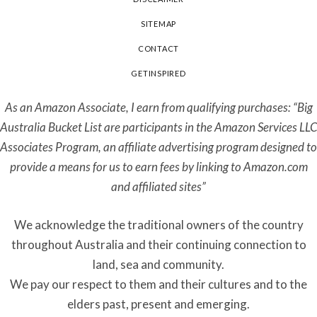
SITEMAP
CONTACT
GETINSPIRED
As an Amazon Associate, I earn from qualifying purchases: “Big
Australia Bucket List are participants in the Amazon Services LLC
Associates Program, an affiliate advertising program designed to
provide a means for us to earn fees by linking to Amazon.com
and affiliated sites”
We acknowledge the traditional owners of the country
throughout Australia and their continuing connection to
land, sea and community.
We pay our respect to them and their cultures and to the
elders past, present and emerging.