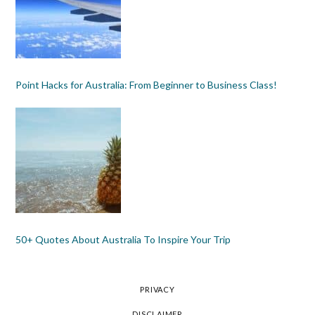
Point Hacks for Australia: From Beginner to Business Class!
50+ Quotes About Australia To Inspire Your Trip
PRIVACY
DISCLAIMER