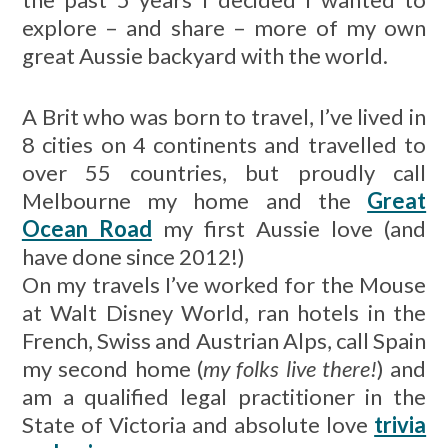
explore – and share – more of my own
great Aussie backyard with the world.
A Brit who was born to travel, I’ve lived in
8 cities on 4 continents and travelled to
over 55 countries, but proudly call
Melbourne my home and the
Great
Ocean Road
my first Aussie love (and
have done since 2012!)
On my travels I’ve worked for the Mouse
at Walt Disney World, ran hotels in the
French, Swiss and Austrian Alps, call Spain
my second home (
my folks live there!
) and
am a qualified legal practitioner in the
State of Victoria and absolute love
trivia