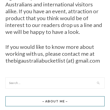
Australians and international visitors
alike. If you have an event, attraction or
product that you think would be of
interest to our readers drop us a line and
we will be happy to have a look.
If you would like to know more about
working with us, please contact me at
thebigaustraliabucketlist (at) gmail.com
– ABOUT ME –