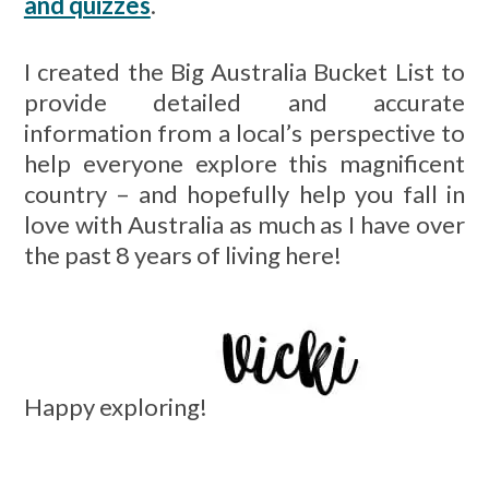
and quizzes
.
I created the Big Australia Bucket List to
provide detailed and accurate
information from a local’s perspective to
help everyone explore this magnificent
country – and hopefully help you fall in
love with Australia as much as I have over
the past 8 years of living here!
Happy exploring!