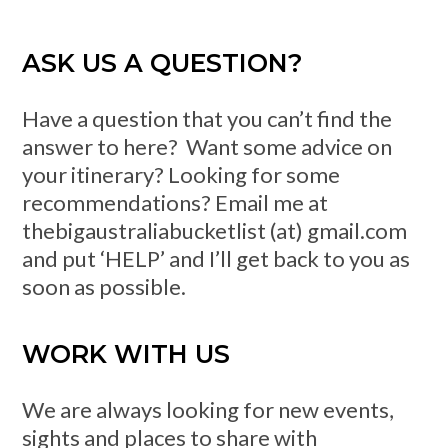
ASK US A QUESTION?
Have a question that you can’t find the
answer to here? Want some advice on
your itinerary? Looking for some
recommendations? Email me at
thebigaustraliabucketlist (at) gmail.com
and put ‘HELP’ and I’ll get back to you as
soon as possible.
WORK WITH US
We are always looking for new events,
sights and places to share with