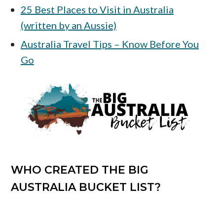
25 Best Places to Visit in Australia
(written by an Aussie)
Australia Travel Tips – Know Before You
Go
WHO CREATED THE BIG
AUSTRALIA BUCKET LIST?