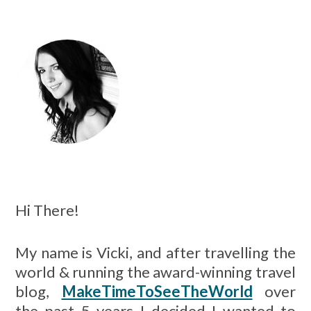
.
.
.
Hi There!
My name is Vicki, and after travelling the
world & running the award-winning travel
blog,
MakeTimeToSeeTheWorld
over
the past 5 years I decided I wanted to