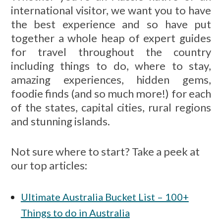
international visitor, we want you to have
the best experience and so have put
together a whole heap of expert guides
for travel throughout the country
including things to do, where to stay,
amazing experiences, hidden gems,
foodie finds (and so much more!) for each
of the states, capital cities, rural regions
and stunning islands.
Not sure where to start? Take a peek at
our top articles:
Ultimate Australia Bucket List – 100+
Things to do in Australia