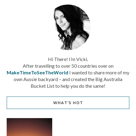
Hi There! I’m Vicki.
After travelling to over 50 countries over on
MakeTimeToSeeTheWorld
I wanted to share more of my
own Aussie backyard – and created the Big Australia
Bucket List to help you do the same!
WHAT’S HOT