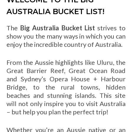
AUSTRALIA BUCKET LIST!
The
Big Australia Bucket List
strives to
show you the many ways in which you can
enjoy the incredible country of Australia.
From the Aussie highlights like Uluru, the
Great Barrier Reef, Great Ocean Road
and Sydney’s Opera House + Harbour
Bridge, to the rural towns, hidden
beaches and stunning islands. This site
will not only inspire you to visit Australia
– but help you plan the perfect trip!
Whether you’re an Aussie native or an