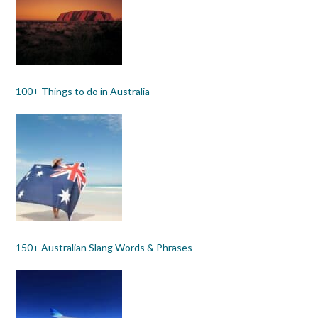
100+ Things to do in Australia
150+ Australian Slang Words & Phrases