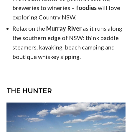
breweries to wineries –
foodies
will love
exploring Country NSW.
Relax on the
Murray River
as it runs along
the southern edge of NSW: think paddle
steamers, kayaking, beach camping and
boutique whiskey sipping.
THE HUNTER