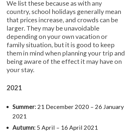
We list these because as with any
country, school holidays generally mean
that prices increase, and crowds can be
larger. They may be unavoidable
depending on your own vacation or
family situation, but it is good to keep
them in mind when planning your trip and
being aware of the effect it may have on
your stay.
2021
Summer:
21 December 2020 – 26 January
2021
Autumn:
5 April – 16 April 2021