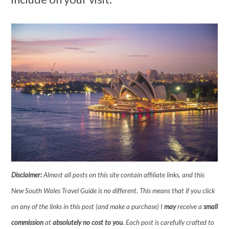
Disclaimer:
Almost all posts on this site contain affiliate links, and this
New South Wales Travel Guide is no different. This means that if you click
on any of the links in this post (and make a purchase) I
may
receive a
small
commission
at
absolutely no cost to you
. Each post is carefully crafted to