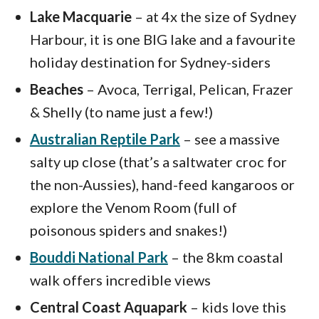
Lake Macquarie
– at 4x the size of Sydney
Harbour, it is one BIG lake and a favourite
holiday destination for Sydney-siders
Beaches
– Avoca, Terrigal, Pelican, Frazer
& Shelly (to name just a few!)
Australian Reptile Park
– see a massive
salty up close (that’s a saltwater croc for
the non-Aussies), hand-feed kangaroos or
explore the Venom Room (full of
poisonous spiders and snakes!)
Bouddi National Park
– the 8km coastal
walk offers incredible views
Central Coast Aquapark
– kids love this