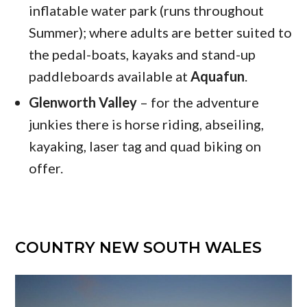
inflatable water park (runs throughout
Summer); where adults are better suited to
the pedal-boats, kayaks and stand-up
paddleboards available at
Aquafun
.
Glenworth Valley
– for the adventure
junkies there is horse riding, abseiling,
kayaking, laser tag and quad biking on
offer.
COUNTRY NEW SOUTH WALES