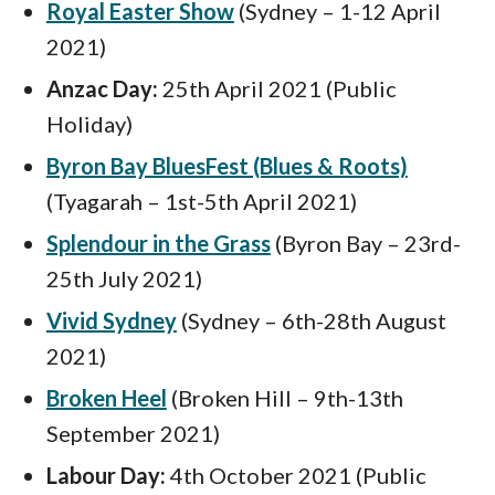
Royal Easter Show
(Sydney – 1-12 April
2021)
Anzac Day:
25th April 2021 (Public
Holiday)
Byron Bay BluesFest (Blues & Roots)
(Tyagarah – 1st-5th April 2021)
Splendour in the Grass
(Byron Bay – 23rd-
25th July 2021)
Vivid Sydney
(Sydney – 6th-28th August
2021)
Broken Heel
(Broken Hill – 9th-13th
September 2021)
Labour Day:
4th October 2021 (Public