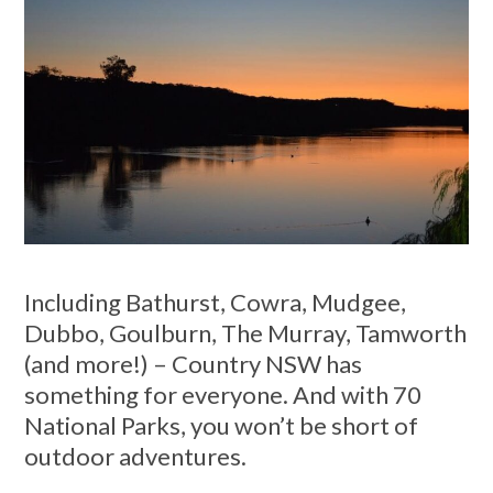
Including Bathurst, Cowra, Mudgee,
Dubbo, Goulburn, The Murray, Tamworth
(and more!) – Country NSW has
something for everyone. And with 70
National Parks, you won’t be short of
outdoor adventures.