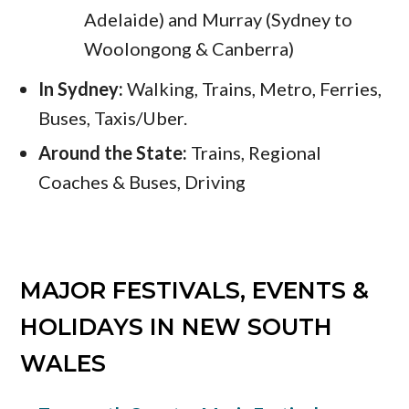
Adelaide) and Murray (Sydney to
Woolongong & Canberra)
In Sydney:
Walking, Trains, Metro, Ferries,
Buses, Taxis/Uber.
Around the State:
Trains, Regional
Coaches & Buses, Driving
MAJOR FESTIVALS, EVENTS &
HOLIDAYS IN NEW SOUTH
WALES