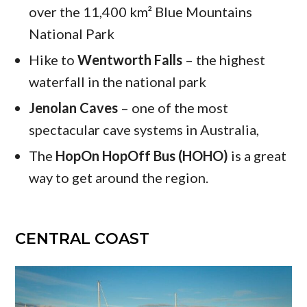
over the 11,400 km² Blue Mountains
National Park
Hike to
Wentworth Falls
– the highest
waterfall in the national park
Jenolan Caves
– one of the most
spectacular cave systems in Australia,
The
HopOn HopOff Bus (HOHO)
is a great
way to get around the region.
CENTRAL COAST