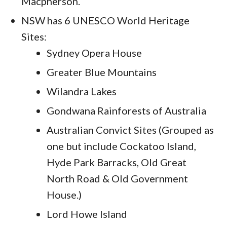
Macpherson.
NSW has 6 UNESCO World Heritage
Sites:
Sydney Opera House
Greater Blue Mountains
Wilandra Lakes
Gondwana Rainforests of Australia
Australian Convict Sites (Grouped as
one but include Cockatoo Island,
Hyde Park Barracks, Old Great
North Road & Old Government
House.)
Lord Howe Island