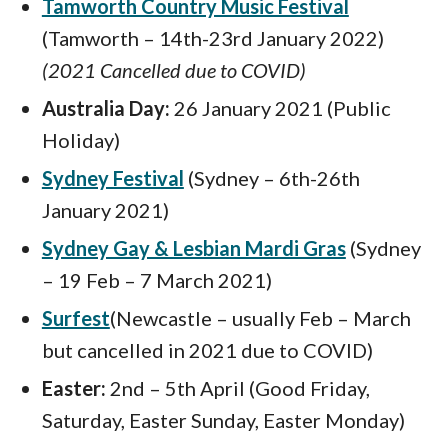
Tamworth Country Music Festival
(Tamworth – 14th-23rd January 2022)
(2021 Cancelled due to COVID)
Australia Day:
26 January 2021 (Public
Holiday)
Sydney Festival
(Sydney – 6th-26th
January 2021)
Sydney Gay & Lesbian Mardi Gras
(Sydney
– 19 Feb – 7 March 2021)
Surfest
(Newcastle – usually Feb – March
but cancelled in 2021 due to COVID)
Easter:
2nd – 5th April (Good Friday,
Saturday, Easter Sunday, Easter Monday)