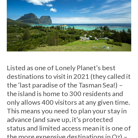
Listed as one of Lonely Planet’s best
destinations to visit in 2021 (they called it
the ‘last paradise of the Tasman Sea!) –
the island is home to 300 residents and
only allows 400 visitors at any given time.
This means you need to plan your stay in
advance (and save up, it’s protected
status and limited access mean it is one of
the more expensive destinations in Oz) –