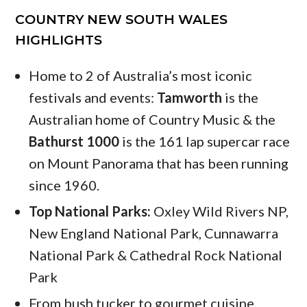
COUNTRY NEW SOUTH WALES
HIGHLIGHTS
Home to 2 of Australia’s most iconic
festivals and events:
Tamworth
is the
Australian home of Country Music & the
Bathurst 1000
is the 161 lap supercar race
on Mount Panorama that has been running
since 1960.
Top National Parks:
Oxley Wild Rivers NP,
New England National Park, Cunnawarra
National Park & Cathedral Rock National
Park
From bush tucker to gourmet cuisine,