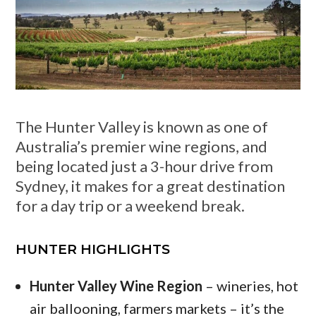
The Hunter Valley is known as one of
Australia’s premier wine regions, and
being located just a 3-hour drive from
Sydney, it makes for a great destination
for a day trip or a weekend break.
HUNTER HIGHLIGHTS
Hunter Valley Wine Region
– wineries, hot
air ballooning, farmers markets – it’s the