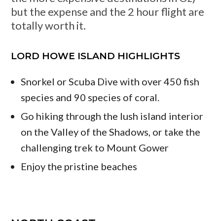
but the expense and the 2 hour flight are
totally worth it.
LORD HOWE ISLAND HIGHLIGHTS
Snorkel or Scuba Dive with over 450 fish
species and 90 species of coral.
Go hiking through the lush island interior
on the Valley of the Shadows, or take the
challenging trek to Mount Gower
Enjoy the pristine beaches