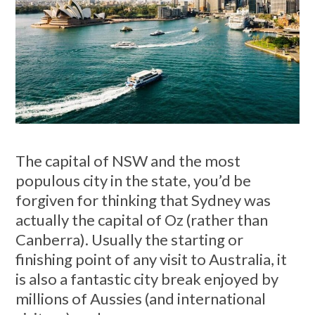
The capital of NSW and the most
populous city in the state, you’d be
forgiven for thinking that Sydney was
actually the capital of Oz (rather than
Canberra). Usually the starting or
finishing point of any visit to Australia, it
is also a fantastic city break enjoyed by
millions of Aussies (and international