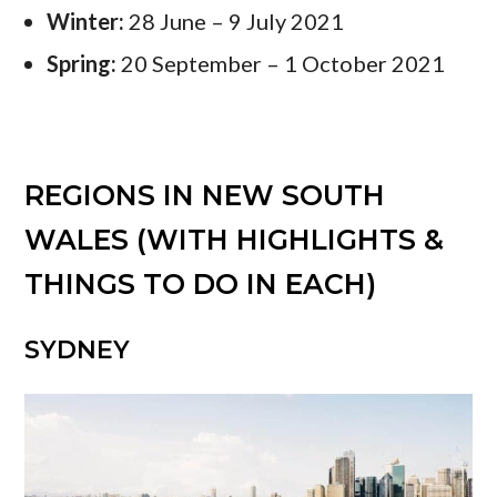
Winter:
28 June – 9 July 2021
Spring:
20 September – 1 October 2021
REGIONS IN NEW SOUTH
WALES (WITH HIGHLIGHTS &
THINGS TO DO IN EACH)
SYDNEY