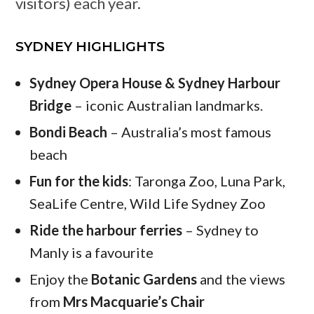
visitors) each year.
SYDNEY HIGHLIGHTS
Sydney Opera House & Sydney Harbour
Bridge
– iconic Australian landmarks.
Bondi Beach
– Australia’s most famous
beach
Fun for the kids
: Taronga Zoo, Luna Park,
SeaLife Centre, Wild Life Sydney Zoo
Ride the harbour ferries
– Sydney to
Manly is a favourite
Enjoy the
Botanic Gardens
and the views
from
Mrs Macquarie’s Chair