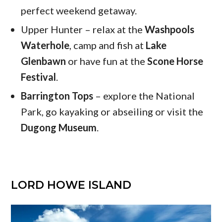
perfect weekend getaway.
Upper Hunter – relax at the
Washpools
Waterhole
, camp and fish at
Lake
Glenbawn
or have fun at the
Scone Horse
Festival
.
Barrington Tops
– explore the National
Park, go kayaking or abseiling or visit the
Dugong Museum
.
LORD HOWE ISLAND