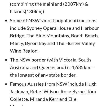
(combining the mainland (2007km) &
Islands(130km))
Some of NSW’s most popular attractions
include Sydney Opera House and Harbour
Bridge, The Blue Mountains, Bondi Beach,
Manly, Byron Bay and The Hunter Valley
Wine Region.
The NSW border (with Victoria, South
Australia and Queensland) is 4,635km –
the longest of any state border.
Famous Aussies from NSW include Hugh
Jackman, Rebel Wilson, Rose Byrne, Toni
Collette, Miranda Kerr and Elle