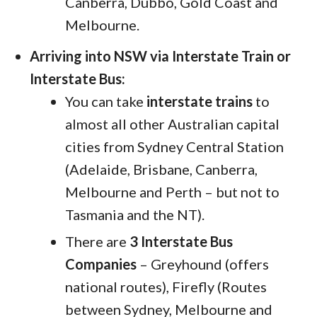
Canberra, Dubbo, Gold Coast and
Melbourne.
Arriving into NSW via Interstate Train or
Interstate Bus:
You can take
interstate trains
to
almost all other Australian capital
cities from Sydney Central Station
(Adelaide, Brisbane, Canberra,
Melbourne and Perth – but not to
Tasmania and the NT).
There are
3 Interstate Bus
Companies
– Greyhound (offers
national routes), Firefly (Routes
between Sydney, Melbourne and