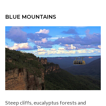
BLUE MOUNTAINS
Steep cliffs, eucalyptus forests and