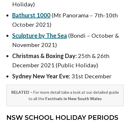
Holiday)
Bathurst 1000
(Mt Panorama – 7th-10th
October 2021)
Sculpture by The Sea
(Bondi – October &
November 2021)
Christmas & Boxing Day:
25th & 26th
December 2021 (Public Holiday)
Sydney New Year Eve:
31st December
RELATED –
For more detail take a look at our detailed guide
to all the
Festivals in New South Wales
NSW SCHOOL HOLIDAY PERIODS