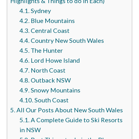
Highlights & Things to do in Each)
4.1.
Sydney
4.2.
Blue Mountains
4.3.
Central Coast
4.4.
Country New South Wales
4.5.
The Hunter
4.6.
Lord Howe Island
4.7.
North Coast
4.8.
Outback NSW
4.9.
Snowy Mountains
4.10.
South Coast
5.
All Our Posts About New South Wales
5.1.
A Complete Guide to Ski Resorts
in NSW