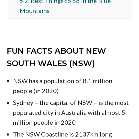
5.2.
Best Things to do in the Blue
Mountains
FUN FACTS ABOUT NEW
SOUTH WALES (NSW)
NSW has a population of 8.1 million
people (in 2020)
Sydney – the capital of NSW – is the most
populated city in Australia with almost 5
million people in 2020
The NSW Coastline is 2137km long