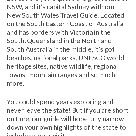
NSW, and it’s capital Sydney with our
New South Wales Travel Guide. Located
on the South Eastern Coast of Australia
and has borders with Victoria in the
South, Queensland in the North and
South Australia in the middle, it’s got
beaches, national parks, UNESCO world
heritage sites, native wildlife, regional
towns, mountain ranges and so much
more.
You could spend years exploring and
never leave the state! But if you are short
on time, our guide will hopefully narrow
down your own highlights of the state to
include on your visit.