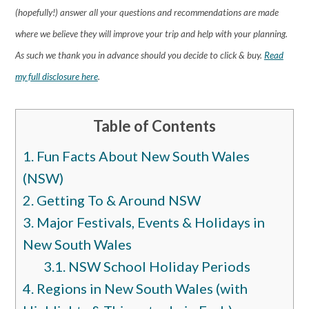
(hopefully!) answer all your questions and recommendations are made
where we believe they will improve your trip and help with your planning.
As such we thank you in advance should you decide to click & buy.
Read
my full disclosure here
.
Table of Contents
1.
Fun Facts About New South Wales
(NSW)
2.
Getting To & Around NSW
3.
Major Festivals, Events & Holidays in
New South Wales
3.1.
NSW School Holiday Periods
4.
Regions in New South Wales (with