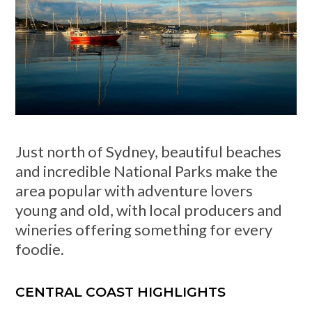
Just north of Sydney, beautiful beaches
and incredible National Parks make the
area popular with adventure lovers
young and old, with local producers and
wineries offering something for every
foodie.
CENTRAL COAST HIGHLIGHTS