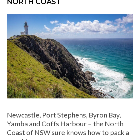
NORTH COAST
Newcastle, Port Stephens, Byron Bay,
Yamba and Coffs Harbour – the North
Coast of NSW sure knows how to pack a