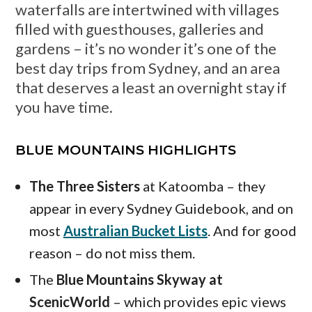
waterfalls are intertwined with villages
filled with guesthouses, galleries and
gardens – it’s no wonder it’s one of the
best day trips from Sydney, and an area
that deserves a least an overnight stay if
you have time.
BLUE MOUNTAINS HIGHLIGHTS
The Three Sisters
at Katoomba – they
appear in every Sydney Guidebook, and on
most
Australian Bucket Lists
. And for good
reason – do not miss them.
The
Blue Mountains Skyway at
ScenicWorld
– which provides epic views