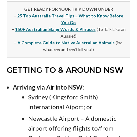
GET READY FOR YOUR TRIP DOWN UNDER
–
25 Top Australia Travel Tips – What to Know Before
You Go
–
150+ Australian Slang Words & Phrases
(To Talk Like an
Aussie!)
–
A Complete Guide to Native Australian Animals
(inc.
what
can
and
can’t
kill you!)
GETTING TO & AROUND NSW
Arriving via Air into NSW:
Sydney (Kingsford Smith)
International Aiport; or
Newcastle Airport – A domestic
airport offering flights to/from