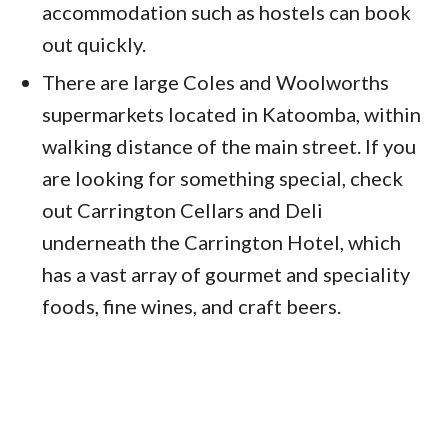
accommodation such as hostels can book
out quickly.
There are large Coles and Woolworths
supermarkets located in Katoomba, within
walking distance of the main street. If you
are looking for something special, check
out Carrington Cellars and Deli
underneath the Carrington Hotel, which
has a vast array of gourmet and speciality
foods, fine wines, and craft beers.