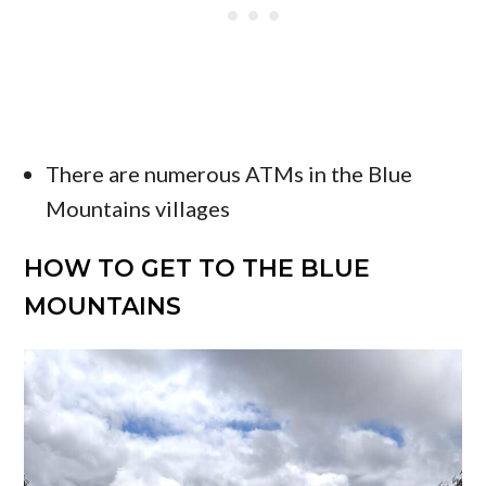
There are numerous ATMs in the Blue
Mountains villages
HOW TO GET TO THE BLUE
MOUNTAINS