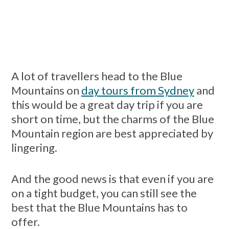
A lot of travellers head to the Blue
Mountains on
day tours from Sydney
and
this would be a great day trip if you are
short on time, but the charms of the Blue
Mountain region are best appreciated by
lingering.
And the good news is that even if you are
on a tight budget, you can still see the
best that the Blue Mountains has to
offer.