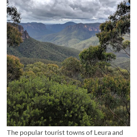
The popular tourist towns of Leura and