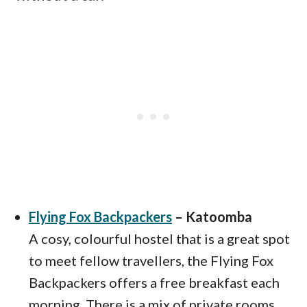
Flying Fox Backpackers
– Katoomba
A cosy, colourful hostel that is a great spot
to meet fellow travellers, the Flying Fox
Backpackers offers a free breakfast each
morning. There is a mix of private rooms,