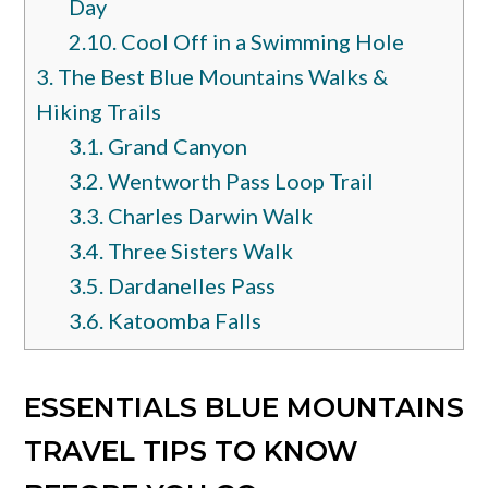
Day
2.10.
Cool Off in a Swimming Hole
3.
The Best Blue Mountains Walks &
Hiking Trails
3.1.
Grand Canyon
3.2.
Wentworth Pass Loop Trail
3.3.
Charles Darwin Walk
3.4.
Three Sisters Walk
3.5.
Dardanelles Pass
3.6.
Katoomba Falls
ESSENTIALS BLUE MOUNTAINS
TRAVEL TIPS TO KNOW