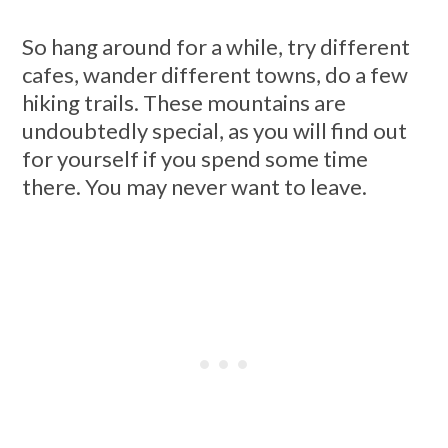
So hang around for a while, try different
cafes, wander different towns, do a few
hiking trails. These mountains are
undoubtedly special, as you will find out
for yourself if you spend some time
there. You may never want to leave.