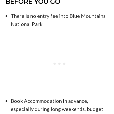
BEFORE YOU GO
There is no entry fee into Blue Mountains
National Park
Book Accommodation in advance,
especially during long weekends, budget