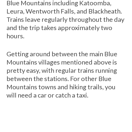
Blue Mountains including Katoomba,
Leura, Wentworth Falls, and Blackheath.
Trains leave regularly throughout the day
and the trip takes approximately two
hours.
Getting around between the main Blue
Mountains villages mentioned above is
pretty easy, with regular trains running
between the stations. For other Blue
Mountains towns and hiking trails, you
will need a car or catch a taxi.