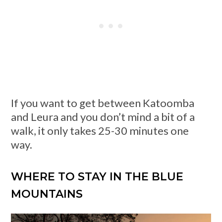
If you want to get between Katoomba
and Leura and you don’t mind a bit of a
walk, it only takes 25-30 minutes one
way.
WHERE TO STAY IN THE BLUE
MOUNTAINS