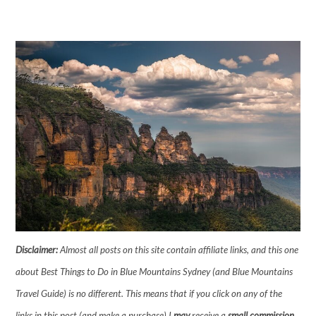
Disclaimer:
Almost all posts on this site contain affiliate links, and this one
about Best Things to Do in Blue Mountains Sydney (and Blue Mountains
Travel Guide) is no different. This means that if you click on any of the
links in this post (and make a purchase) I
may
receive a
small commission