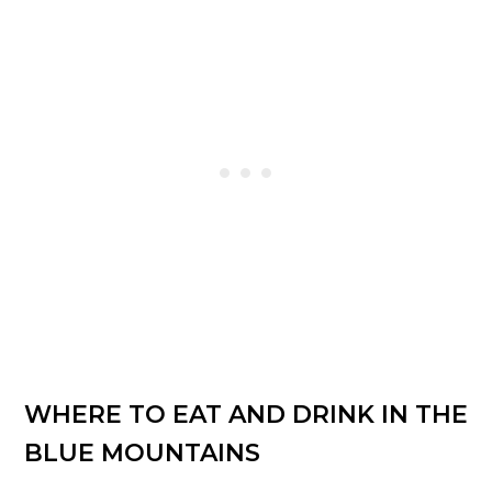
WHERE TO EAT AND DRINK IN THE
BLUE MOUNTAINS