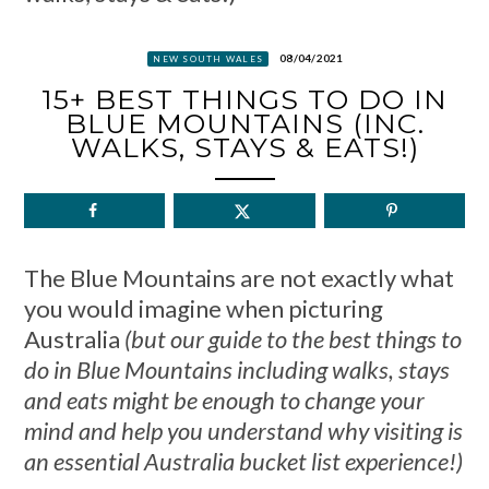
08/04/2021
NEW SOUTH WALES
15+ BEST THINGS TO DO IN
BLUE MOUNTAINS (INC.
WALKS, STAYS & EATS!)
The Blue Mountains are not exactly what
you would imagine when picturing
Australia
(but our guide to the best things to
do in Blue Mountains including walks, stays
and eats might be enough to change your
mind and help you understand why visiting is
an essential Australia bucket list experience!)