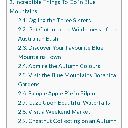
2.
Incredible Things To Do in Blue
Mountains
2.1.
Ogling the Three Sisters
2.2.
Get Out Into the Wilderness of the
Australian Bush
2.3.
Discover Your Favourite Blue
Mountains Town
2.4.
Admire the Autumn Colours
2.5.
Visit the Blue Mountains Botanical
Gardens
2.6.
Sample Apple Pie in Bilpin
2.7.
Gaze Upon Beautiful Waterfalls
2.8.
Visit a Weekend Market
2.9.
Chestnut Collecting on an Autumn