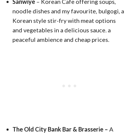
Sanwiye
– Korean Cafe offering soups,
noodle dishes and my favourite, bulgogi, a
Korean style stir-fry with meat options
and vegetables in a delicious sauce. a
peaceful ambience and cheap prices.
The Old City Bank Bar & Brasserie –
A