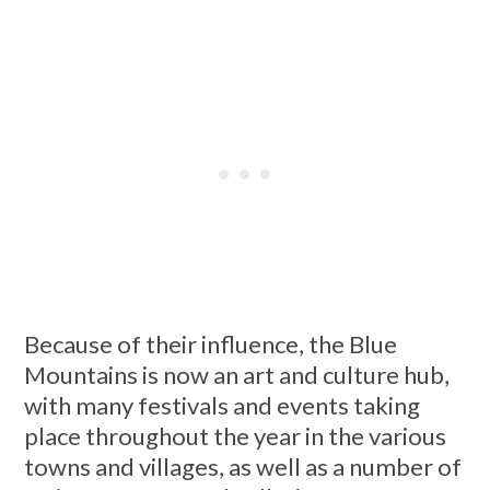
Because of their influence, the Blue
Mountains is now an art and culture hub,
with many festivals and events taking
place throughout the year in the various
towns and villages, as well as a number of