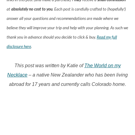
at
absolutely no cost to you
. Each post is carefully crafted to (hopefully!)
answer all your questions and recommendations are made where we
believe they will improve your trip and help with your planning. As such we
thank you in advance should you decide to click & buy.
Read my full
disclosure here
.
This post was written by Katie of
The World on my
Necklace
– a native New Zealander who has been living
abroad for 17 years and currently calls Colorado home.