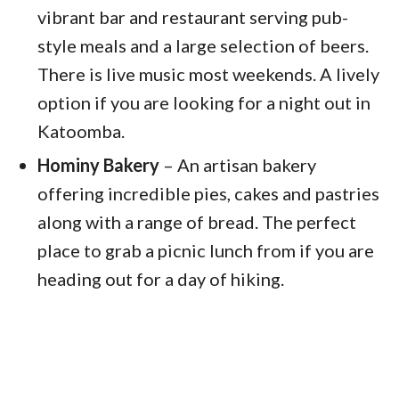
vibrant bar and restaurant serving pub-
style meals and a large selection of beers.
There is live music most weekends. A lively
option if you are looking for a night out in
Katoomba.
Hominy Bakery
– An artisan bakery
offering incredible pies, cakes and pastries
along with a range of bread. The perfect
place to grab a picnic lunch from if you are
heading out for a day of hiking.