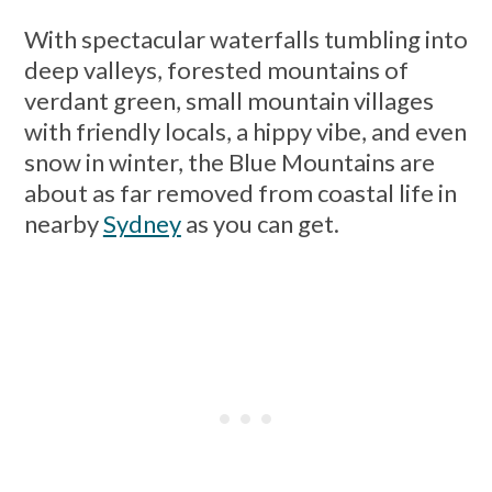
With spectacular waterfalls tumbling into
deep valleys, forested mountains of
verdant green, small mountain villages
with friendly locals, a hippy vibe, and even
snow in winter, the Blue Mountains are
about as far removed from coastal life in
nearby
Sydney
as you can get.