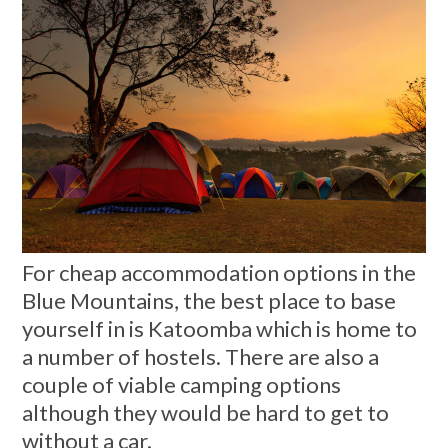
For cheap accommodation options in the
Blue Mountains, the best place to base
yourself in is Katoomba which is home to
a number of hostels. There are also a
couple of viable camping options
although they would be hard to get to
without a car.