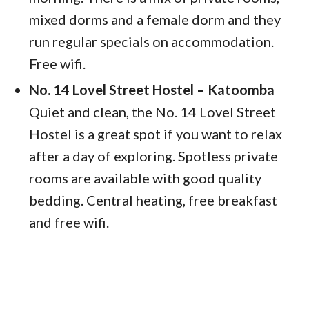
mixed dorms and a female dorm and they
run regular specials on accommodation.
Free wifi.
No. 14 Lovel Street Hostel – Katoomba
Quiet and clean, the No. 14 Lovel Street
Hostel is a great spot if you want to relax
after a day of exploring. Spotless private
rooms are available with good quality
bedding. Central heating, free breakfast
and free wifi.