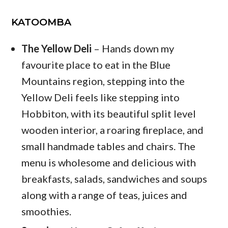
KATOOMBA
The Yellow Deli
– Hands down my
favourite place to eat in the Blue
Mountains region, stepping into the
Yellow Deli feels like stepping into
Hobbiton, with its beautiful split level
wooden interior, a roaring fireplace, and
small handmade tables and chairs. The
menu is wholesome and delicious with
breakfasts, salads, sandwiches and soups
along with a range of teas, juices and
smoothies.