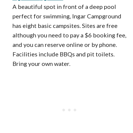
A beautiful spot in front of a deep pool
perfect for swimming, Ingar Campground
has eight basic campsites. Sites are free
although you need to pay a $6 booking fee,
and you can reserve online or by phone.
Facilities include BBQs and pit toilets.
Bring your own water.