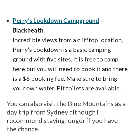
Perry’s Lookdown Campground
–
Blackheath
Incredible views from a clifftop location,
Perry’s Lookdown is a basic camping
ground with five sites. It is free to camp
here but you will need to book it and there
is a $6 booking fee. Make sure to bring
your own water. Pit toilets are available.
You can also visit the Blue Mountains as a
day trip from Sydney although I
recommend staying longer if you have
the chance.