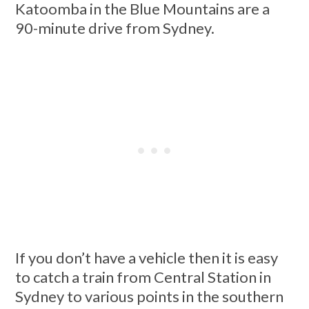
Katoomba in the Blue Mountains are a
90-minute drive from Sydney.
If you don’t have a vehicle then it is easy
to catch a train from Central Station in
Sydney to various points in the southern