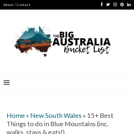
Skip
About / Contact
to
content
BIG AUSTRALIA BUCKET
ABSOLUTELY EVERYTHING TO SEE, DO AND EXPERIENCE IN
AUSTRALIA
LIST
Home
»
New South Wales
»
15+ Best
Things to do in Blue Mountains (inc.
walks, stays & eats!)