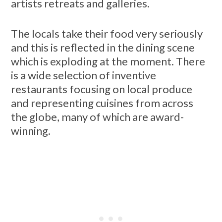
artists retreats and galleries.
The locals take their food very seriously
and this is reflected in the dining scene
which is exploding at the moment. There
is a wide selection of inventive
restaurants focusing on local produce
and representing cuisines from across
the globe, many of which are award-
winning.