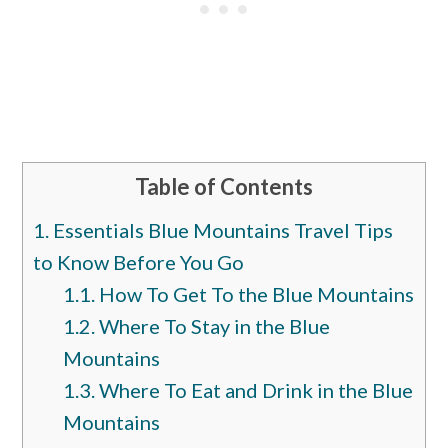
Table of Contents
1.
Essentials Blue Mountains Travel Tips
to Know Before You Go
1.1.
How To Get To the Blue Mountains
1.2.
Where To Stay in the Blue
Mountains
1.3.
Where To Eat and Drink in the Blue
Mountains