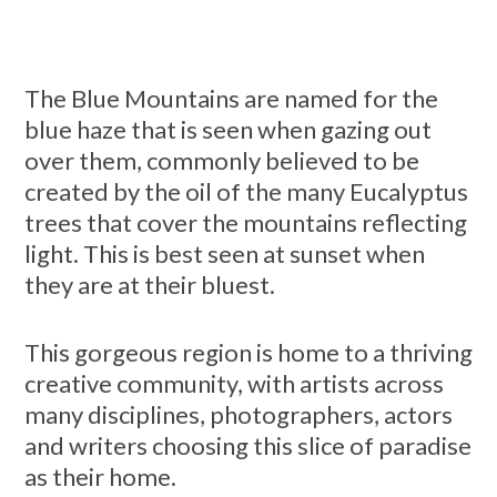
The Blue Mountains are named for the
blue haze that is seen when gazing out
over them, commonly believed to be
created by the oil of the many Eucalyptus
trees that cover the mountains reflecting
light. This is best seen at sunset when
they are at their bluest.
This gorgeous region is home to a thriving
creative community, with artists across
many disciplines, photographers, actors
and writers choosing this slice of paradise
as their home.