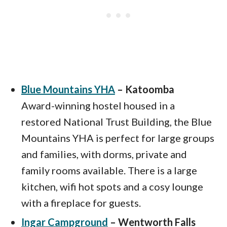
Blue Mountains YHA
– Katoomba
Award-winning hostel housed in a
restored National Trust Building, the Blue
Mountains YHA is perfect for large groups
and families, with dorms, private and
family rooms available. There is a large
kitchen, wifi hot spots and a cosy lounge
with a fireplace for guests.
Ingar Campground
– Wentworth Falls