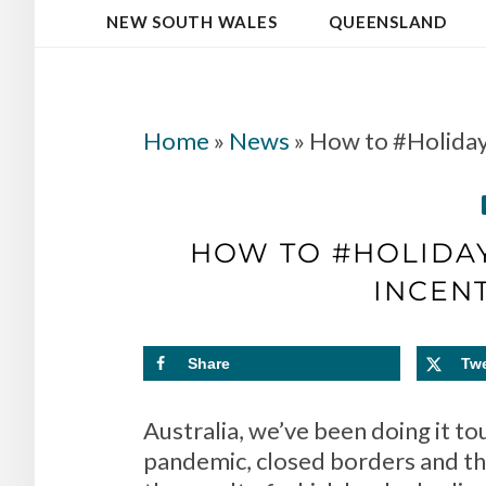
NEW SOUTH WALES
QUEENSLAND
Home
»
News
»
How to #Holiday
HOW TO #HOLIDAY
INCENT
Share
Tw
Australia, we’ve been doing it to
pandemic, closed borders and th