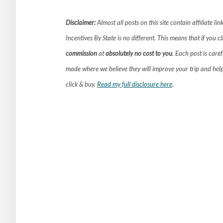
Disclaimer:
Almost all posts on this site contain affiliate 
Incentives By State is no different. This means that if you c
commission
at
absolutely no cost to you
. Each post is care
made where we believe they will improve your trip and hel
click & buy.
Read my full disclosure here
.