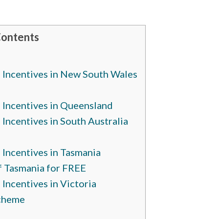
Contents
Incentives in New South Wales
Incentives in Queensland
ncentives in South Australia
Incentives in Tasmania
of Tasmania for FREE
ncentives in Victoria
Scheme