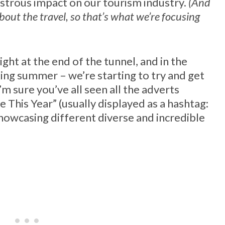
sastrous impact on our tourism industry.
(And
about the travel, so that’s what we’re focusing
ight at the end of the tunnel, and in the
ing summer – we’re starting to try and get
’m sure you’ve all seen all the adverts
 This Year” (usually displayed as a hashtag:
owcasing different diverse and incredible