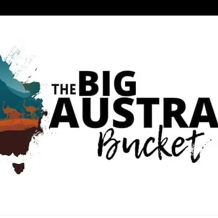
 BUCKET LIST
RIENCE IN AUSTRALIA