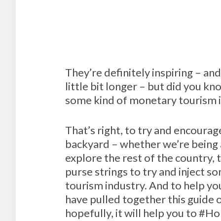
They’re definitely inspiring – a
little bit longer – but did you 
some kind of monetary tourism in
That’s right, to try and encourag
backyard – whether we’re being as
explore the rest of the country,
purse strings to try and inject 
tourism industry. And to help yo
have pulled together this guide 
hopefully, it will help you to #