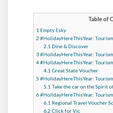
Table of 
1
Empty Esky
2
#HolidayHereThisYear: Tourism 
2.1
Dine & Discover
3
#HolidayHereThisYear: Tourism 
4
#HolidayHereThisYear: Tourism I
4.1
Great State Voucher
5
#HolidayHereThisYear: Tourism 
5.1
Take the car on the Spirit 
6
#HolidayHereThisYear: Tourism I
6.1
Regional Travel Voucher 
6.2
Click for Vic