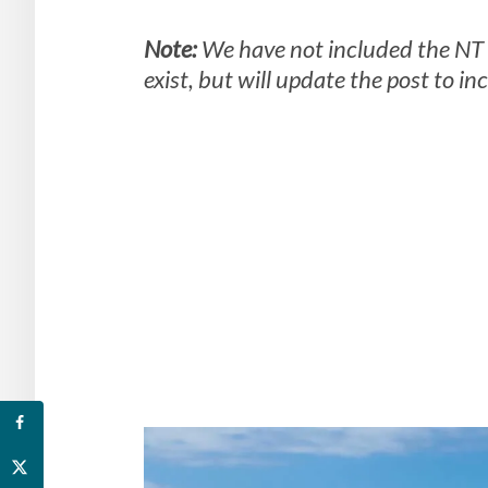
Note:
We have not included the NT 
exist, but will update the post to i