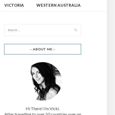
VICTORIA
WESTERN AUSTRALIA
– ABOUT ME –
Hi There! I’m Vicki.
After travelling to over 50 countries over on