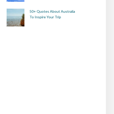
50+ Quotes About Australia
To Inspire Your Trip