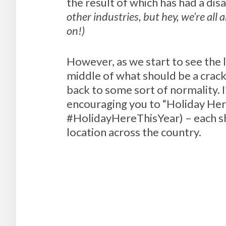
the result of which has had a di
other industries, but hey, we’re all 
on!)
However, as we start to see the l
middle of what should be a crack
back to some sort of normality. I
encouraging you to “Holiday Here
#HolidayHereThisYear) – each sh
location across the country.