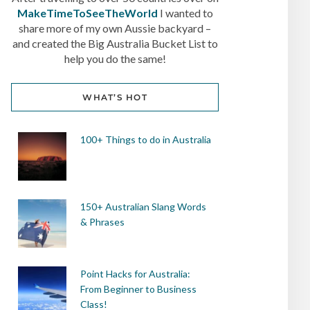
MakeTimeToSeeTheWorld
I wanted to
share more of my own Aussie backyard –
and created the Big Australia Bucket List to
help you do the same!
WHAT’S HOT
100+ Things to do in Australia
150+ Australian Slang Words
& Phrases
Point Hacks for Australia:
From Beginner to Business
Class!