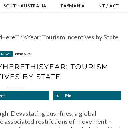
SOUTH AUSTRALIA
TASMANIA
NT / ACT
HereThisYear: Tourism Incentives by State
NEWS
08/01/2021
HERETHISYEAR: TOURISM
IVES BY STATE
eet
Pin
ugh. Devastating bushfires, a global
e associated restrictions of movement –