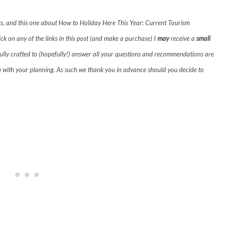
links, and this one about How to Holiday Here This Year: Current Tourism
lick on any of the links in this post (and make a purchase) I
may
receive a
small
fully crafted to (hopefully!) answer all your questions and recommendations are
p with your planning. As such we thank you in advance should you decide to