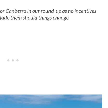
or Canberra in our round-up as no incentives
nclude them should things change.