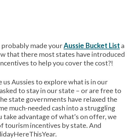
nd probably made your
Aussie Bucket List
a
know that there most states have introduced
centives to help you cover the cost?!
e us Aussies to explore what is in our
ked to stay in our state – or are free to
 the state governments have relaxed the
some much-needed cash into a struggling
u take advantage of what’s on offer, we
of tourism incentives by state. And
HolidayHereThisYear.